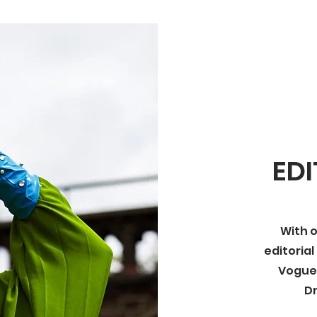
EDI
With o
editorial
Vogue I
D