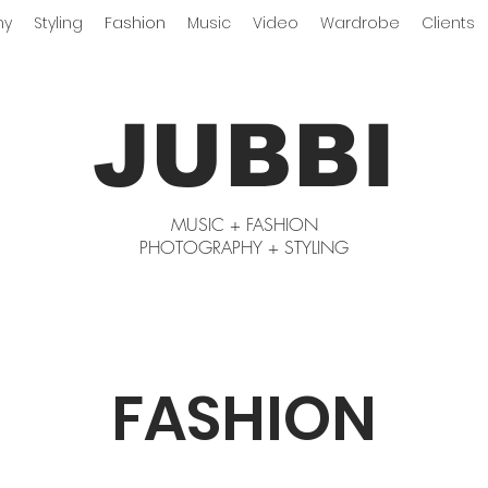
hy
Styling
Fashion
Music
Video
Wardrobe
Clients
JUBBI
MUSIC + FASHION
PHOTOGRAPHY + STYLING
FASHION