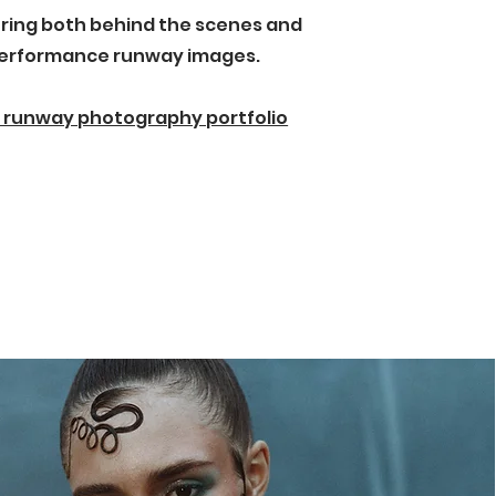
ring both behind the scenes and
erformance runway images.
 runway photography portfolio