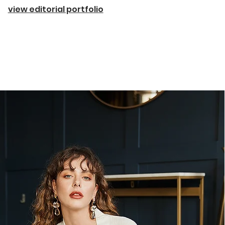
view editorial portfolio