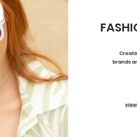
FASH
Creati
brands an
view