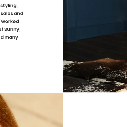
styling,
 sales and
ve worked
of Sunny,
and many