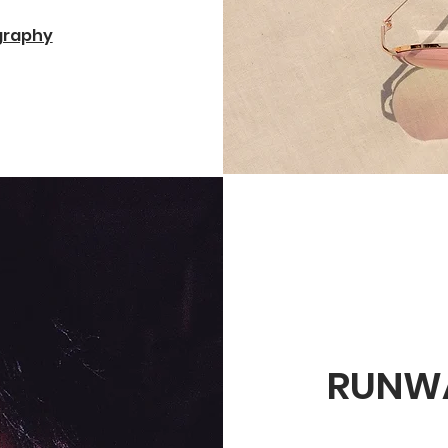
ography
RUNW