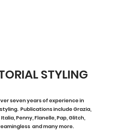
TORIAL STYLING
ver seven years of experience in
 styling. Publications include Grazia,
talia, Penny, Flanelle, Pap, Glitch,
reamingless and many more.