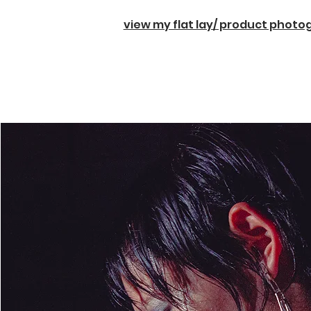
view my flat lay/ product phot