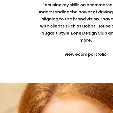
Focusing my skills on ecommerce 
understanding the power of driving
aligning to the brand vision. I ha
with clients such as Hobbs, House 
Sugar + Style, Lone Design Club 
more.
view ecom portfolio