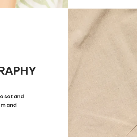
GRAPHY
the set and
com and