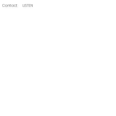
Contact
LISTEN