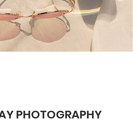
AY PHOTOGRAPHY