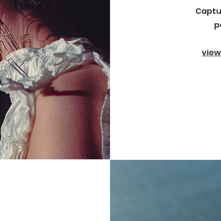
Captu
p
view