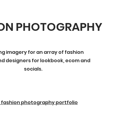
ION PHOTOGRAPHY
ng imagery for an array of fashion
d designers for lookbook, ecom and
socials.
 fashion photography portfolio