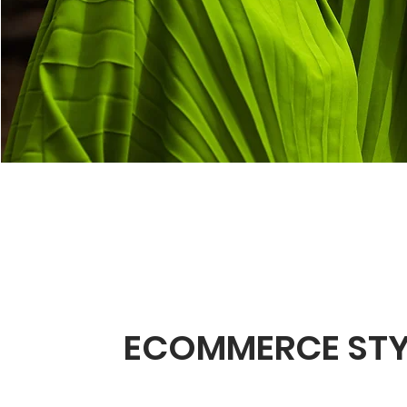
ECOMMERCE STY