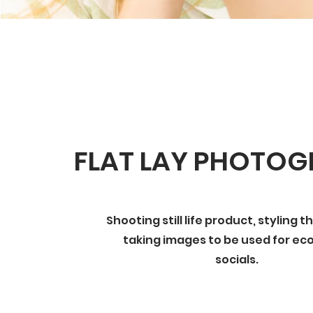
FLAT LAY PHOTO
Shooting still life product, styling 
taking images to be used for e
socials.