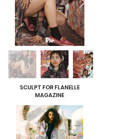
SCULPT FOR FLANELLE
MAGAZINE