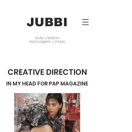
JUBBI
MUSIC + FASHION
PHOTOGRAPHY + STYLING
CREATIVE DIRECTION
IN MY HEAD FOR PAP MAGAZINE