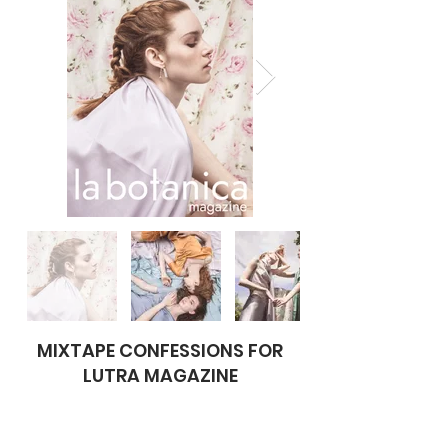
MIXTAPE CONFESSIONS FOR
LUTRA MAGAZINE