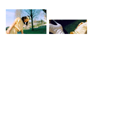
SUGAR + STYLE BRAND
CREATIVE DIRECTION