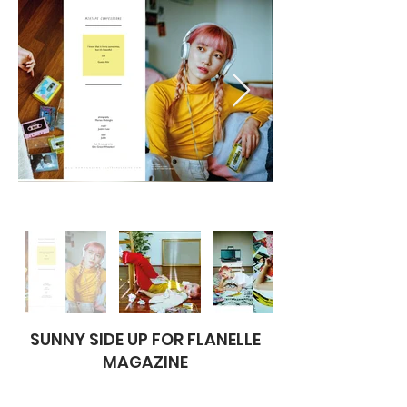
SUNNY SIDE UP FOR FLANELLE
MAGAZINE