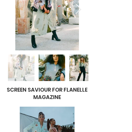
SCREEN SAVIOUR FOR FLANELLE
MAGAZINE