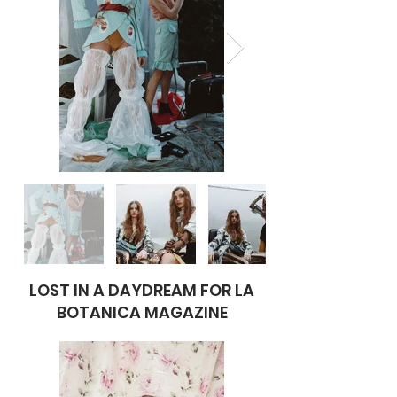
LOST IN A DAYDREAM FOR LA
BOTANICA MAGAZINE