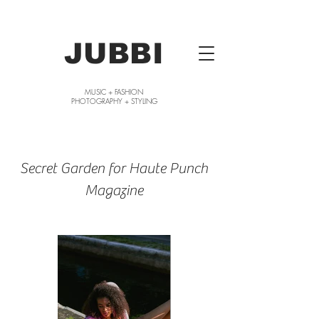
JUBBI
MUSIC + FASHION
PHOTOGRAPHY + STYLING
Secret Garden for Haute Punch
Magazine