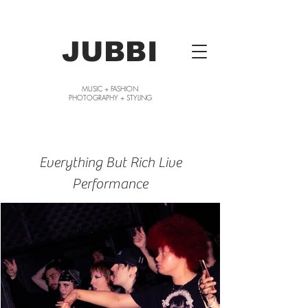
JUBBI
MUSIC + FASHION
PHOTOGRAPHY + STYLING
Everything But Rich Live
Performance