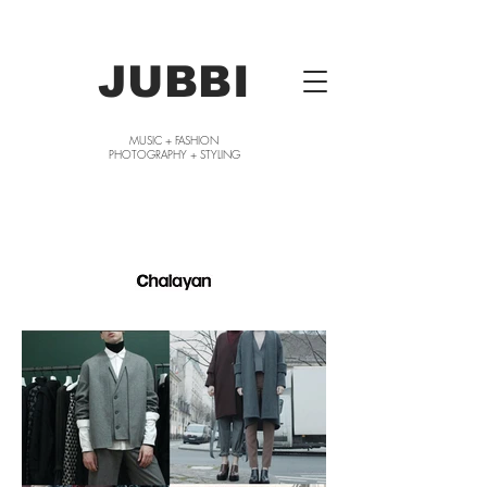
JUBBI
MUSIC + FASHION
PHOTOGRAPHY + STYLING