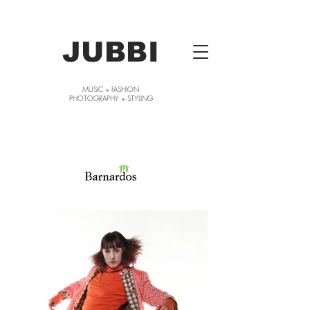
JUBBI
MUSIC + FASHION
PHOTOGRAPHY + STYLING